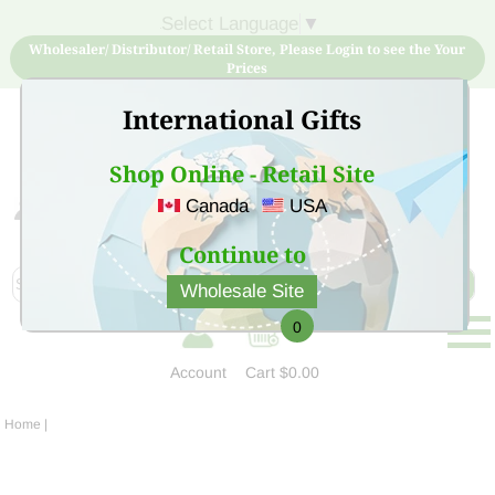
Select Language
▼
Wholesaler/ Distributor/ Retail Store, Please Login to see the Your
Prices
International Gifts
Shop Online - Retail Site
Canada
USA
Sign Up for free account now and buy quality products
at low price
Continue to
Wholesale Site
0
Account
Cart
$0.00
Home
|