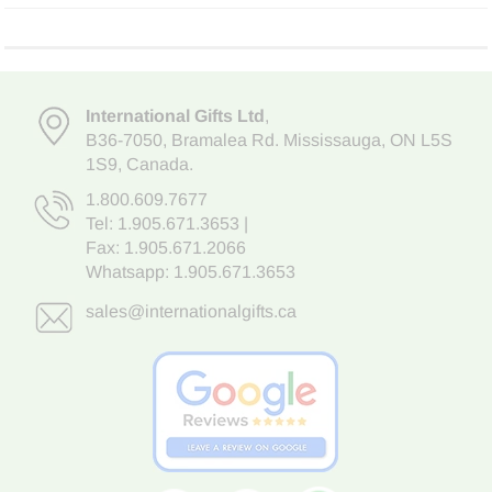
International Gifts Ltd
,
B36-7050
,
Bramalea Rd. Mississauga
,
ON L5S
1S9
, Canada.
1.800.609.7677
Tel:
1.905.671.3653
|
Fax: 1.905.671.2066
Whatsapp:
1.905.671.3653
sales@internationalgifts.ca