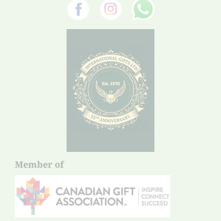
Member of