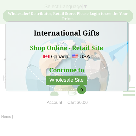
Select Language
▼
Wholesaler/ Distributor/ Retail Store, Please Login to see the Your
Prices
International Gifts
Shop Online - Retail Site
Canada
USA
Sign Up for free account now and buy quality products
at low price
Continue to
Wholesale Site
0
Account
Cart
$0.00
Home
|