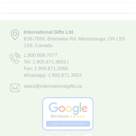
International Gifts Ltd
,
B36-7050
,
Bramalea Rd. Mississauga
,
ON L5S
1S9
, Canada.
1.800.609.7677
Tel:
1.905.671.3653
|
Fax: 1.905.671.2066
Whatsapp:
1.905.671.3653
sales@internationalgifts.ca