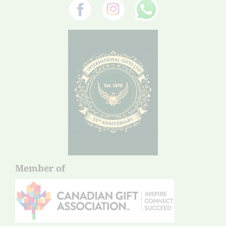
Member of