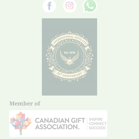
Member of