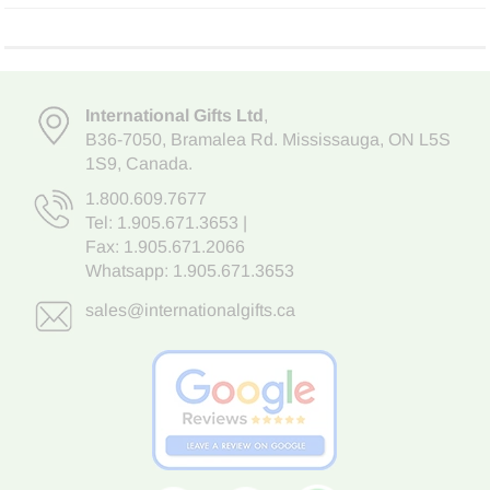
International Gifts Ltd
,
B36-7050
,
Bramalea Rd. Mississauga
,
ON L5S
1S9
, Canada.
1.800.609.7677
Tel:
1.905.671.3653
|
Fax: 1.905.671.2066
Whatsapp:
1.905.671.3653
sales@internationalgifts.ca