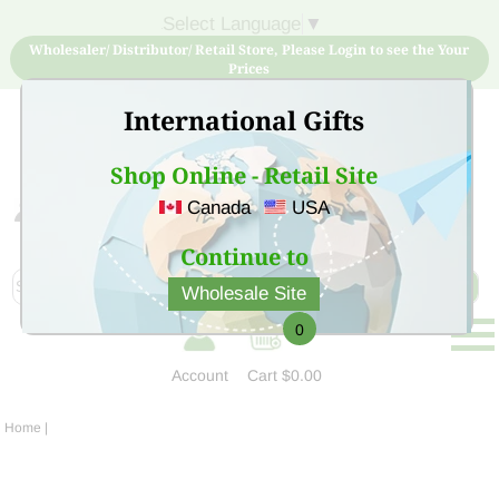
Select Language
▼
Wholesaler/ Distributor/ Retail Store, Please Login to see the Your
Prices
International Gifts
Shop Online - Retail Site
Canada
USA
Sign Up for free account now and buy quality products
at low price
Continue to
Wholesale Site
0
Account
Cart
$0.00
Home
|