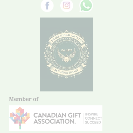
Member of