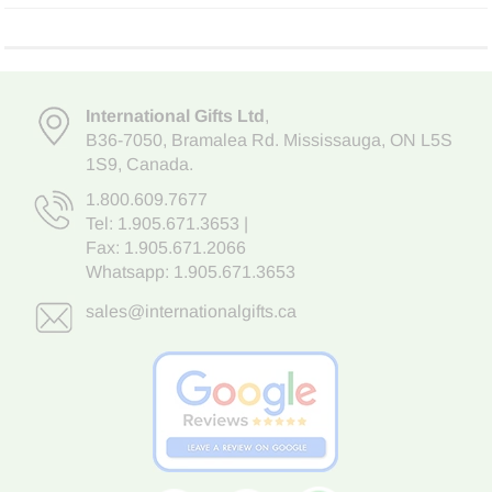
International Gifts Ltd
,
B36-7050
,
Bramalea Rd. Mississauga
,
ON L5S
1S9
, Canada.
1.800.609.7677
Tel:
1.905.671.3653
|
Fax: 1.905.671.2066
Whatsapp:
1.905.671.3653
sales@internationalgifts.ca