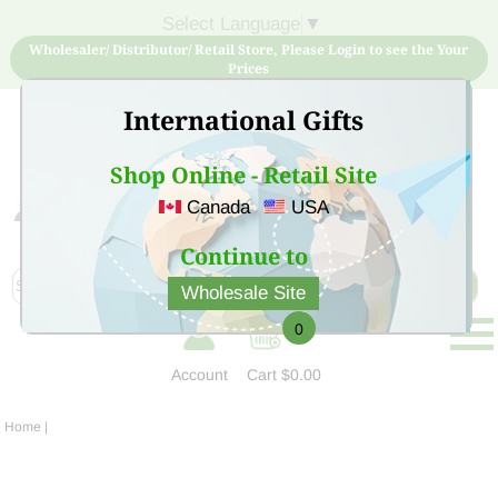
Select Language
▼
Wholesaler/ Distributor/ Retail Store, Please Login to see the Your
Prices
International Gifts
Shop Online - Retail Site
Canada
USA
Sign Up for free account now and buy quality products
at low price
Continue to
Wholesale Site
0
Account
Cart
$0.00
Home
|