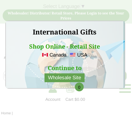
Select Language
▼
Wholesaler/ Distributor/ Retail Store, Please Login to see the Your
Prices
International Gifts
Shop Online - Retail Site
Canada
USA
Sign Up for free account now and buy quality products
at low price
Continue to
Wholesale Site
0
Account
Cart
$0.00
Home
|