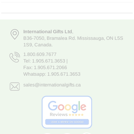
International Gifts Ltd
,
B36-7050
,
Bramalea Rd. Mississauga
,
ON L5S
1S9
, Canada.
1.800.609.7677
Tel:
1.905.671.3653
|
Fax: 1.905.671.2066
Whatsapp:
1.905.671.3653
sales@internationalgifts.ca