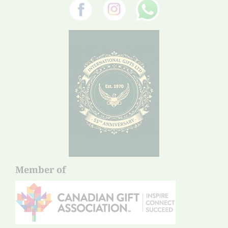
Member of