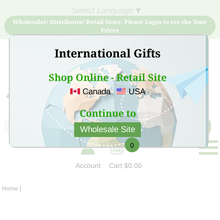
Select Language
▼
Wholesaler/ Distributor/ Retail Store, Please Login to see the Your
Prices
International Gifts
Shop Online - Retail Site
Canada
USA
Sign Up for free account now and buy quality products
at low price
Continue to
Wholesale Site
0
Account
Cart
$0.00
Home
|