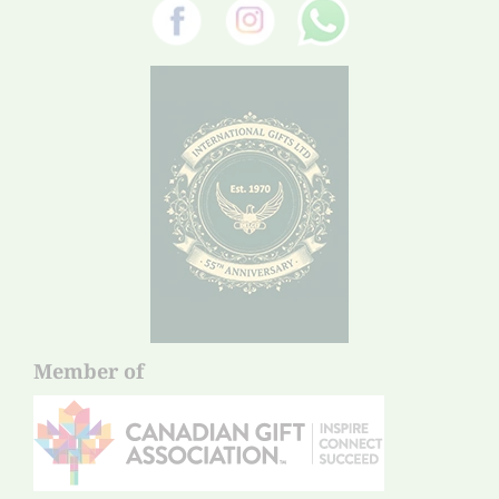
Member of