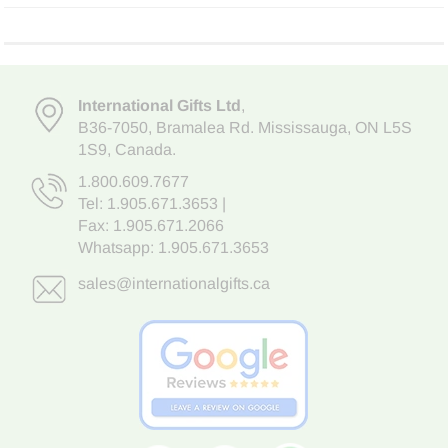
International Gifts Ltd
,
B36-7050
,
Bramalea Rd. Mississauga
,
ON L5S
1S9
, Canada.
1.800.609.7677
Tel:
1.905.671.3653
|
Fax: 1.905.671.2066
Whatsapp:
1.905.671.3653
sales@internationalgifts.ca