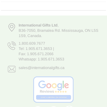
International Gifts Ltd
,
B36-7050
,
Bramalea Rd. Mississauga
,
ON L5S
1S9
, Canada.
1.800.609.7677
Tel:
1.905.671.3653
|
Fax: 1.905.671.2066
Whatsapp:
1.905.671.3653
sales@internationalgifts.ca