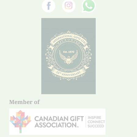
Member of