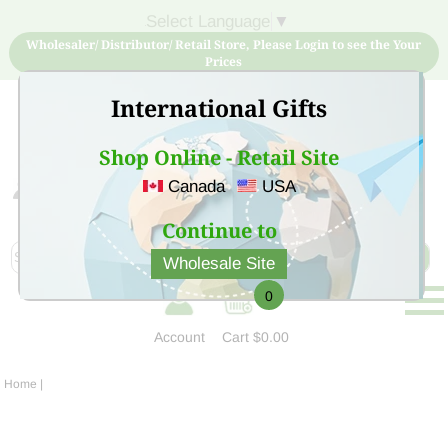
Select Language
▼
Wholesaler/ Distributor/ Retail Store, Please Login to see the Your
Prices
International Gifts
Shop Online - Retail Site
Canada
USA
Sign Up for free account now and buy quality products
at low price
Continue to
Wholesale Site
0
Account
Cart
$0.00
Home
|