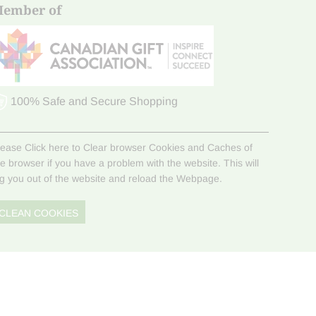
ember of
100% Safe and Secure Shopping
lease Click here to Clear browser Cookies and Caches of
he browser if you have a problem with the website. This will
og you out of the website and reload the Webpage.
CLEAN COOKIES