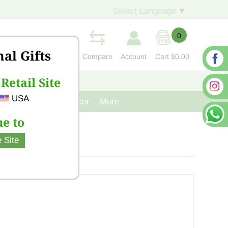
Select Language
▼
0
nal Gifts
Compare
Account
Cart
$0.00
Retail Site
S
CONTACT US
USA
venir
Cast Iron Decor
More
e to
 Site