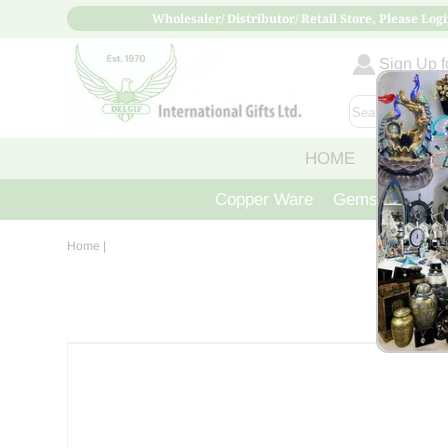
Wholesaler/ Distributor/ Retail Store, Please Logi
Sign Up fo
HOME
ABOUT
Copper Ware
Gemstone Crys
Home
|