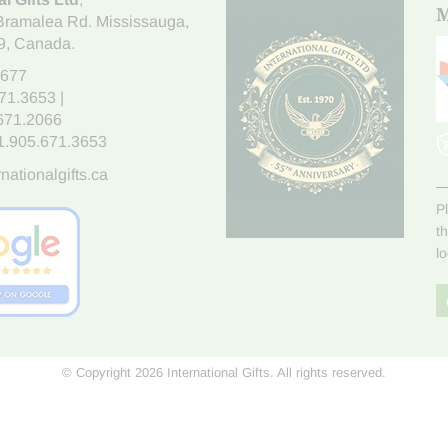
M
Bramalea Rd. Mississauga
,
9
, Canada.
7677
671.3653
|
.671.2066
1.905.671.3653
nationalgifts.ca
P
t
l
© Copyright 2026 International Gifts. All rights reserved.