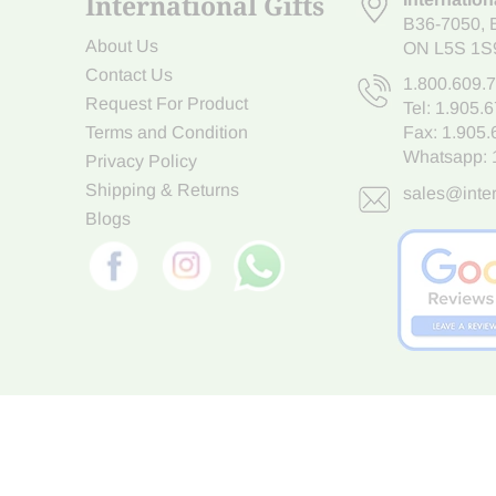
International Gifts
B36-7050
,
About Us
ON L5S 1S
Contact Us
1.800.609.
Request For Product
Tel:
1.905.
Terms and Condition
Fax: 1.905
Whatsapp:
Privacy Policy
Shipping & Returns
sales@inter
Blogs