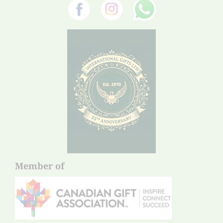
Member of