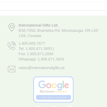
International Gifts Ltd
,
B36-7050
,
Bramalea Rd. Mississauga
,
ON L5S
1S9
, Canada.
1.800.609.7677
Tel:
1.905.671.3653
|
Fax: 1.905.671.2066
Whatsapp:
1.905.671.3653
sales@internationalgifts.ca