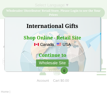
Select Language
▼
Wholesaler/ Distributor/ Retail Store, Please Login to see the Your
Prices
International Gifts
Shop Online - Retail Site
Canada
USA
Sign Up for free account now and buy quality products
at low price
Continue to
Wholesale Site
0
Account
Cart
$0.00
Home
|