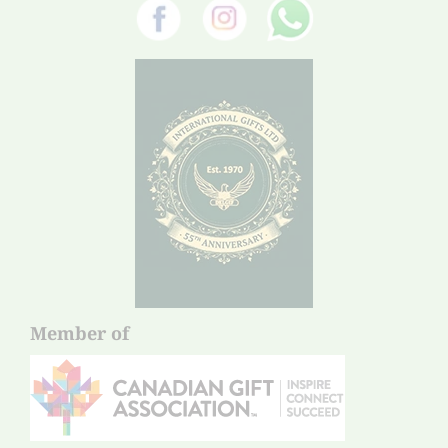
Member of