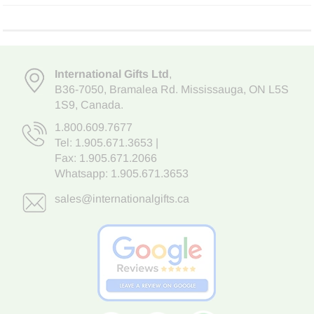
International Gifts Ltd
,
B36-7050
,
Bramalea Rd. Mississauga
,
ON L5S
1S9
, Canada.
1.800.609.7677
Tel:
1.905.671.3653
|
Fax: 1.905.671.2066
Whatsapp:
1.905.671.3653
sales@internationalgifts.ca