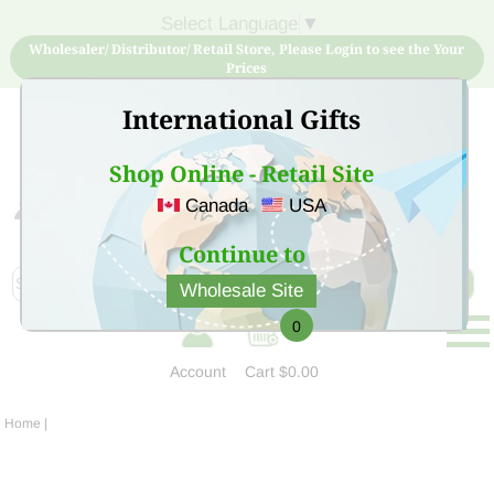
Select Language
▼
Wholesaler/ Distributor/ Retail Store, Please Login to see the Your
Prices
International Gifts
Shop Online - Retail Site
Canada
USA
Sign Up for free account now and buy quality products
at low price
Continue to
Wholesale Site
0
Account
Cart
$0.00
Home
|