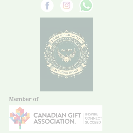
Member of