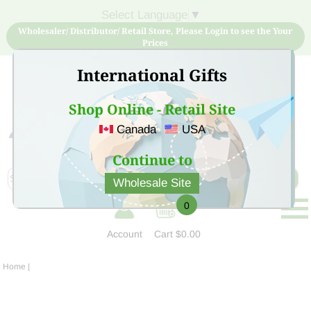
Select Language
▼
Wholesaler/ Distributor/ Retail Store, Please Login to see the Your
Prices
International Gifts
Shop Online - Retail Site
Canada
USA
Sign Up for free account now and buy quality products
at low price
Continue to
Wholesale Site
0
Account
Cart
$0.00
Home
|