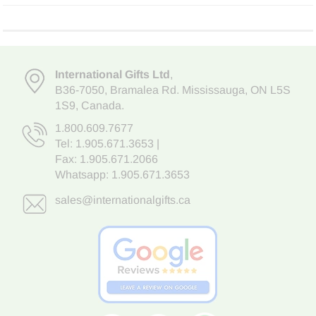
International Gifts Ltd
,
B36-7050
,
Bramalea Rd. Mississauga
,
ON L5S
1S9
, Canada.
1.800.609.7677
Tel:
1.905.671.3653
|
Fax: 1.905.671.2066
Whatsapp:
1.905.671.3653
sales@internationalgifts.ca