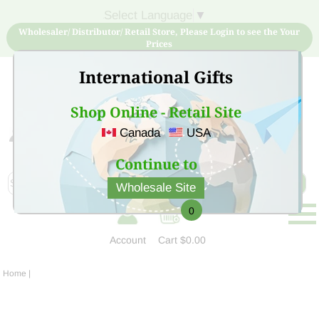
Select Language
▼
Wholesaler/ Distributor/ Retail Store, Please Login to see the Your
Prices
International Gifts
Shop Online - Retail Site
Canada
USA
Sign Up for free account now and buy quality products
at low price
Continue to
Wholesale Site
0
Account
Cart
$0.00
Home
|