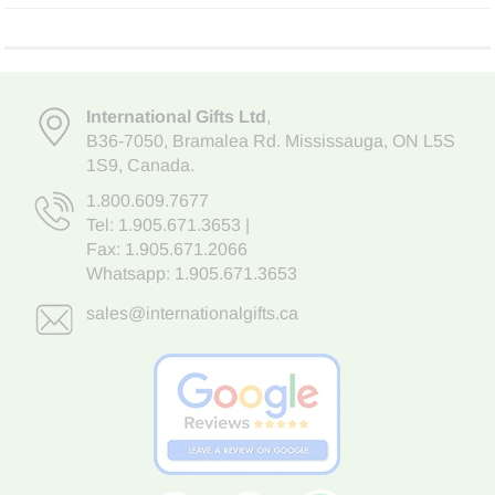
International Gifts Ltd
,
B36-7050
,
Bramalea Rd. Mississauga
,
ON L5S
1S9
, Canada.
1.800.609.7677
Tel:
1.905.671.3653
|
Fax: 1.905.671.2066
Whatsapp:
1.905.671.3653
sales@internationalgifts.ca