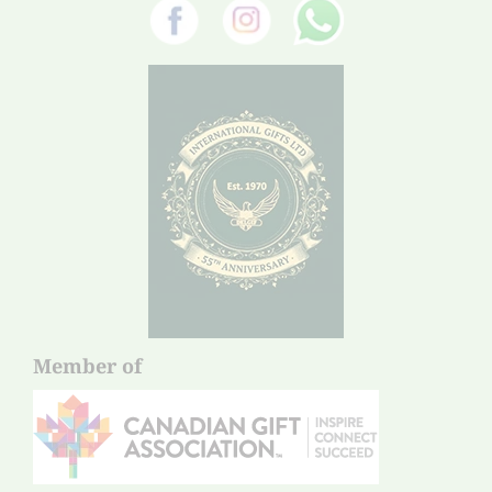
Member of