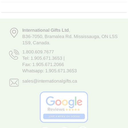
International Gifts Ltd
,
B36-7050
,
Bramalea Rd. Mississauga
,
ON L5S
1S9
, Canada.
1.800.609.7677
Tel:
1.905.671.3653
|
Fax: 1.905.671.2066
Whatsapp:
1.905.671.3653
sales@internationalgifts.ca