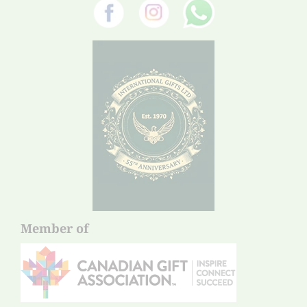
Member of