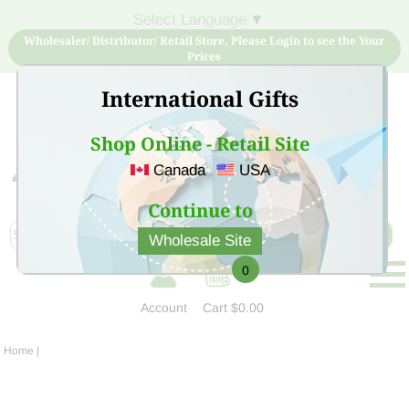
Select Language
▼
Wholesaler/ Distributor/ Retail Store, Please Login to see the Your
Prices
International Gifts
Shop Online - Retail Site
Canada
USA
Sign Up for free account now and buy quality products
at low price
Continue to
Wholesale Site
0
Account
Cart
$0.00
Home
|