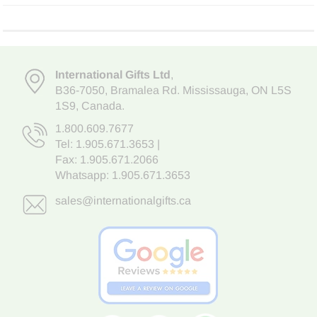
International Gifts Ltd
,
B36-7050
,
Bramalea Rd. Mississauga
,
ON L5S
1S9
, Canada.
1.800.609.7677
Tel:
1.905.671.3653
|
Fax: 1.905.671.2066
Whatsapp:
1.905.671.3653
sales@internationalgifts.ca