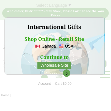
Select Language
▼
Wholesaler/ Distributor/ Retail Store, Please Login to see the Your
Prices
International Gifts
Shop Online - Retail Site
Canada
USA
Sign Up for free account now and buy quality products
at low price
Continue to
Wholesale Site
0
Account
Cart
$0.00
Home
|