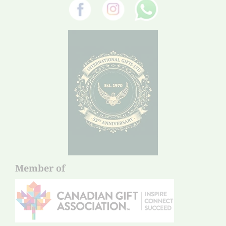
Member of