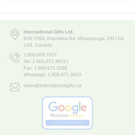
International Gifts Ltd
,
B36-7050
,
Bramalea Rd. Mississauga
,
ON L5S
1S9
, Canada.
1.800.609.7677
Tel:
1.905.671.3653
|
Fax: 1.905.671.2066
Whatsapp:
1.905.671.3653
sales@internationalgifts.ca