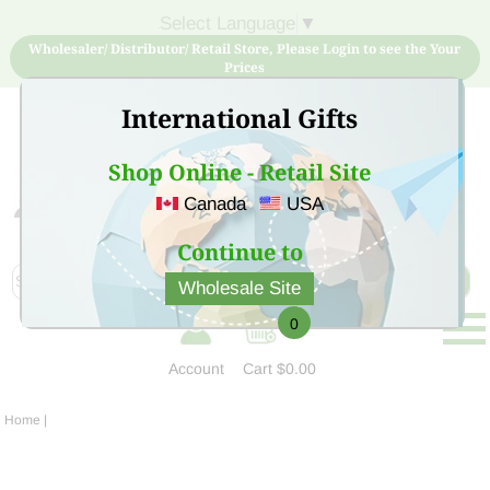
Select Language
▼
Wholesaler/ Distributor/ Retail Store, Please Login to see the Your
Prices
International Gifts
Shop Online - Retail Site
Canada
USA
Sign Up for free account now and buy quality products
at low price
Continue to
Wholesale Site
0
Account
Cart
$0.00
Home
|