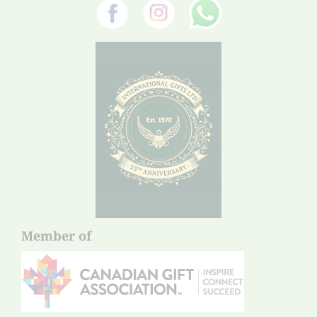
Member of