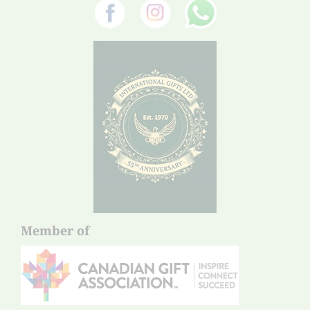
Member of