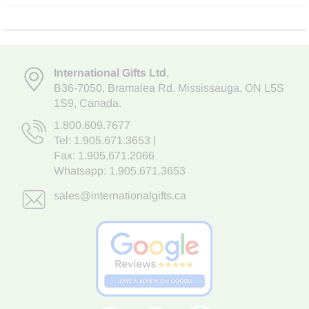
International Gifts Ltd
,
B36-7050
,
Bramalea Rd. Mississauga
,
ON L5S
1S9
, Canada.
1.800.609.7677
Tel:
1.905.671.3653
|
Fax: 1.905.671.2066
Whatsapp:
1.905.671.3653
sales@internationalgifts.ca