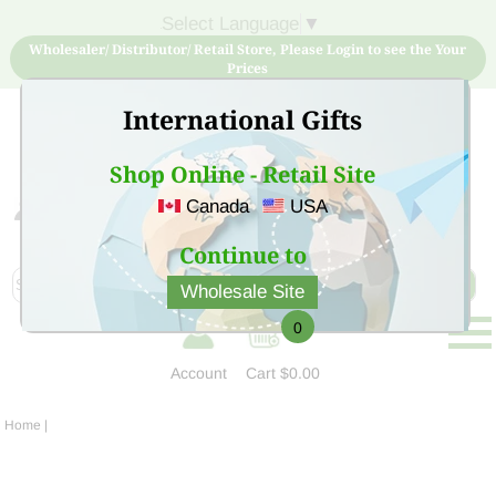
Select Language
▼
Wholesaler/ Distributor/ Retail Store, Please Login to see the Your
Prices
International Gifts
Shop Online - Retail Site
Canada
USA
Sign Up for free account now and buy quality products
at low price
Continue to
Wholesale Site
0
Account
Cart
$0.00
Home
|