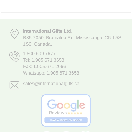
International Gifts Ltd
,
B36-7050
,
Bramalea Rd. Mississauga
,
ON L5S
1S9
, Canada.
1.800.609.7677
Tel:
1.905.671.3653
|
Fax: 1.905.671.2066
Whatsapp:
1.905.671.3653
sales@internationalgifts.ca