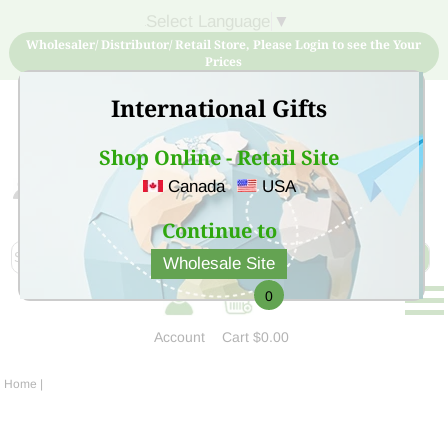
Select Language
▼
Wholesaler/ Distributor/ Retail Store, Please Login to see the Your
Prices
International Gifts
Shop Online - Retail Site
Canada
USA
Sign Up for free account now and buy quality products
at low price
Continue to
Wholesale Site
0
Account
Cart
$0.00
Home
|