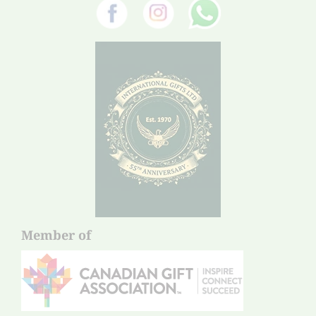
Member of