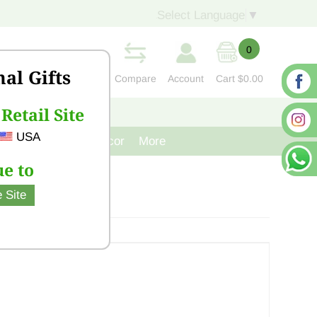
Select Language
▼
0
nal Gifts
Compare
Account
Cart
$0.00
Retail Site
S
CONTACT US
USA
venir
Cast Iron Decor
More
e to
 Site