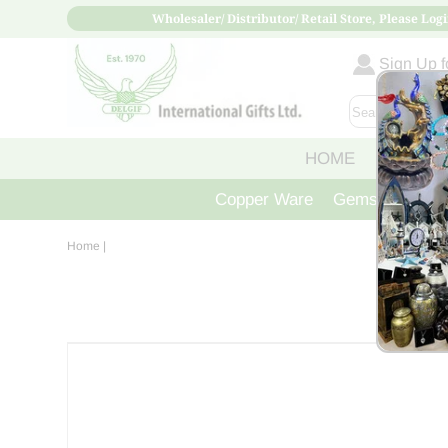
Wholesaler/ Distributor/ Retail Store, Please Logi
Sign Up fo
HOME
ABOUT
Copper Ware
Gemstone Crys
Home
|