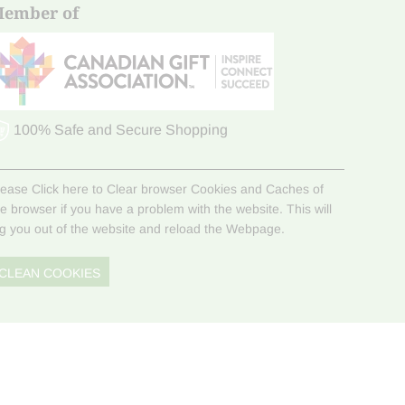
ember of
100% Safe and Secure Shopping
lease Click here to Clear browser Cookies and Caches of
he browser if you have a problem with the website. This will
og you out of the website and reload the Webpage.
CLEAN COOKIES