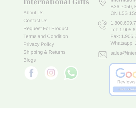
International Gifts
B36-7050
,
About Us
ON L5S 1S
Contact Us
1.800.609.
Request For Product
Tel:
1.905.
Terms and Condition
Fax: 1.905
Whatsapp:
Privacy Policy
Shipping & Returns
sales@inter
Blogs