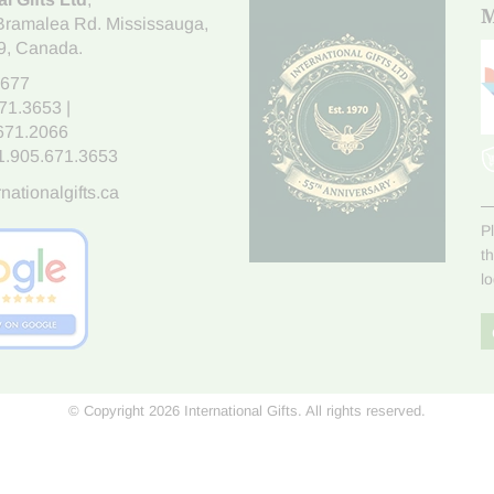
M
Bramalea Rd. Mississauga
,
9
, Canada.
7677
671.3653
|
.671.2066
1.905.671.3653
nationalgifts.ca
P
t
l
© Copyright 2026 International Gifts. All rights reserved.