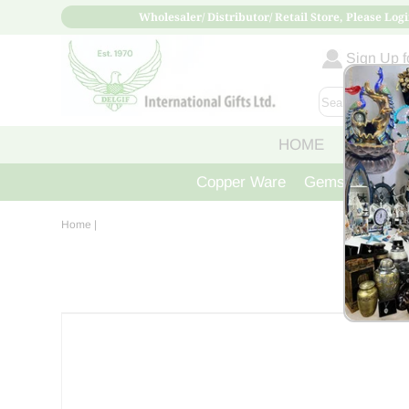
Wholesaler/ Distributor/ Retail Store, Please Logi
Sign Up fo
HOME
ABOUT
Copper Ware
Gemstone Crys
Home
|