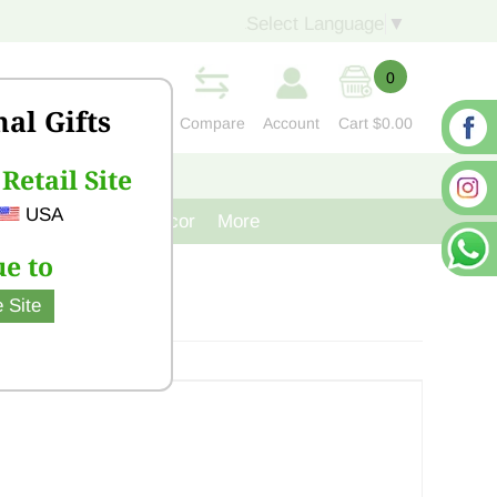
Select Language
▼
0
nal Gifts
Compare
Account
Cart
$0.00
Retail Site
S
CONTACT US
USA
venir
Cast Iron Decor
More
e to
 Site