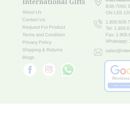
International Gifts
B36-7050
,
About Us
ON L5S 1S
Contact Us
1.800.609.
Request For Product
Tel:
1.905.
Terms and Condition
Fax: 1.905
Whatsapp:
Privacy Policy
Shipping & Returns
sales@inter
Blogs