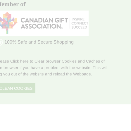
ember of
100% Safe and Secure Shopping
lease Click here to Clear browser Cookies and Caches of
he browser if you have a problem with the website. This will
og you out of the website and reload the Webpage.
CLEAN COOKIES