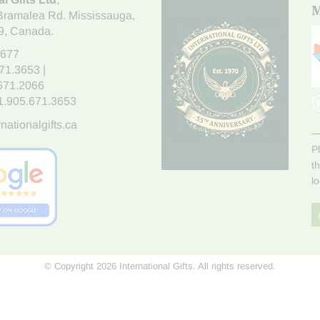
M
Bramalea Rd. Mississauga
,
9
, Canada.
7677
671.3653
|
.671.2066
1.905.671.3653
nationalgifts.ca
P
t
l
© Copyright 2026 International Gifts. All rights reserved.