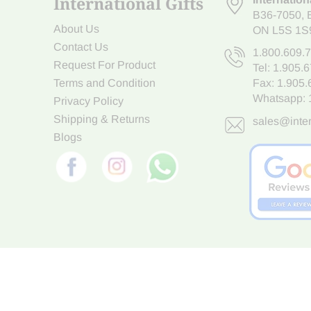
International Gifts
B36-7050
,
About Us
ON L5S 1S
Contact Us
1.800.609.
Request For Product
Tel:
1.905.
Terms and Condition
Fax: 1.905
Whatsapp:
Privacy Policy
Shipping & Returns
sales@inter
Blogs