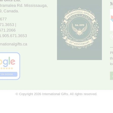
M
Bramalea Rd. Mississauga
,
9
, Canada.
7677
671.3653
|
.671.2066
1.905.671.3653
nationalgifts.ca
P
t
l
© Copyright 2026 International Gifts. All rights reserved.