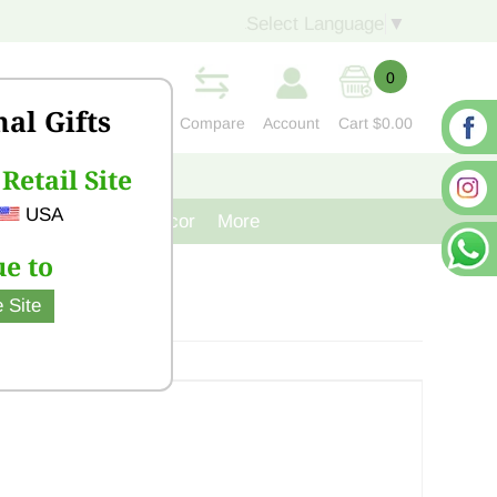
Select Language
▼
0
nal Gifts
Compare
Account
Cart
$0.00
Retail Site
S
CONTACT US
USA
venir
Cast Iron Decor
More
e to
 Site