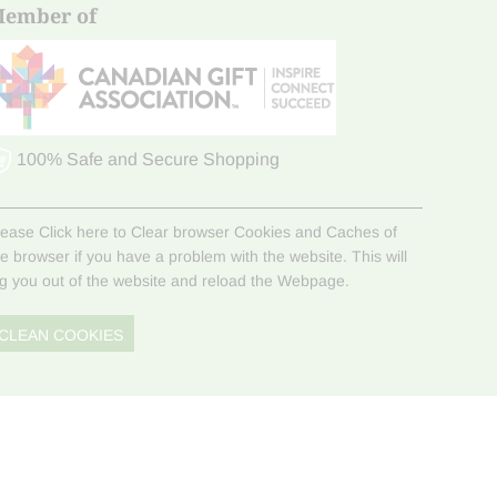
ember of
100% Safe and Secure Shopping
lease Click here to Clear browser Cookies and Caches of
he browser if you have a problem with the website. This will
og you out of the website and reload the Webpage.
CLEAN COOKIES