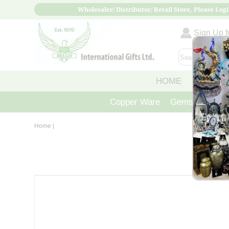
Wholesaler/ Distributor/ Retail Store, Please Logi
Sign Up fo
HOME
ABOUT
Copper Ware
Gemstone Crys
Home
|