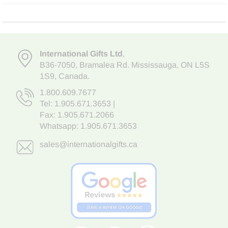
International Gifts Ltd
,
B36-7050
,
Bramalea Rd. Mississauga
,
ON L5S
1S9
, Canada.
1.800.609.7677
Tel:
1.905.671.3653
|
Fax: 1.905.671.2066
Whatsapp:
1.905.671.3653
sales@internationalgifts.ca