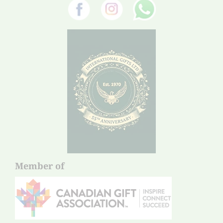
Member of