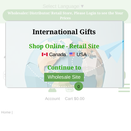
Select Language
▼
Wholesaler/ Distributor/ Retail Store, Please Login to see the Your
Prices
International Gifts
Shop Online - Retail Site
Canada
USA
Sign Up for free account now and buy quality products
at low price
Continue to
Wholesale Site
0
Account
Cart
$0.00
Home
|