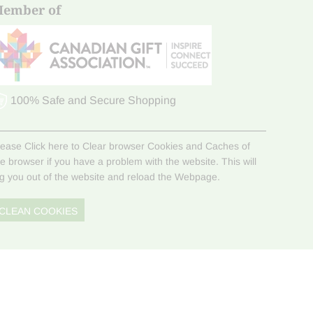
ember of
100% Safe and Secure Shopping
lease Click here to Clear browser Cookies and Caches of
he browser if you have a problem with the website. This will
og you out of the website and reload the Webpage.
CLEAN COOKIES