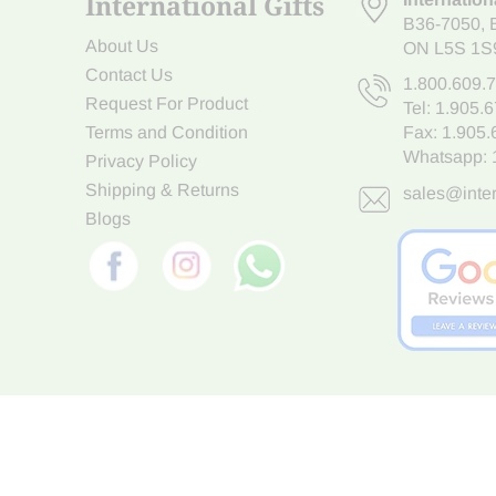
International Gifts
B36-7050
,
About Us
ON L5S 1S
Contact Us
1.800.609.
Request For Product
Tel:
1.905.
Terms and Condition
Fax: 1.905
Whatsapp:
Privacy Policy
Shipping & Returns
sales@inter
Blogs