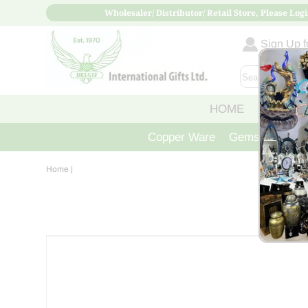
Wholesaler/ Distributor/ Retail Store, Please Logi
Sign Up fo
HOME
ABOUT
Copper Ware
Gemstone Crys
Home
|