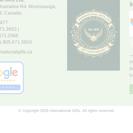
M
Bramalea Rd. Mississauga
,
9
, Canada.
7677
671.3653
|
.671.2066
1.905.671.3653
nationalgifts.ca
P
t
l
© Copyright 2026 International Gifts. All rights reserved.