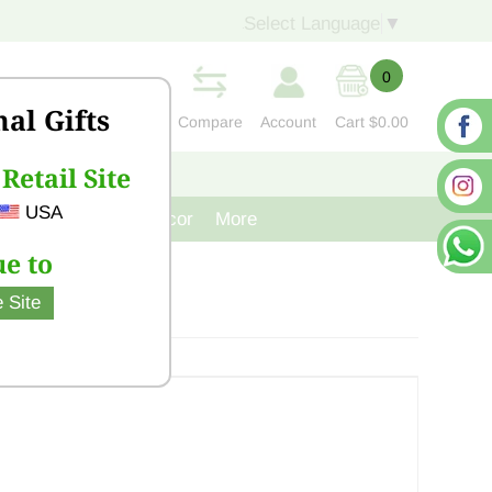
Select Language
▼
0
nal Gifts
Compare
Account
Cart
$0.00
Retail Site
S
CONTACT US
USA
venir
Cast Iron Decor
More
e to
 Site