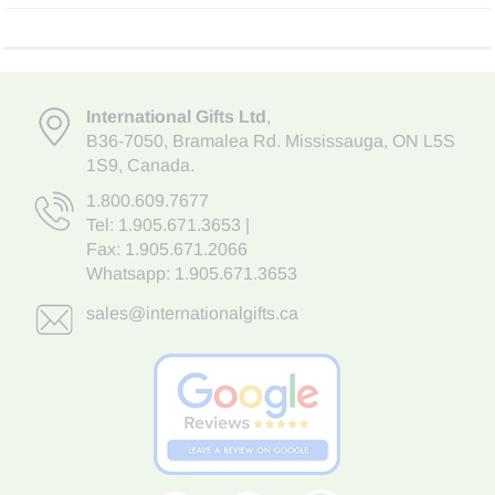
International Gifts Ltd
,
B36-7050
,
Bramalea Rd. Mississauga
,
ON L5S
1S9
, Canada.
1.800.609.7677
Tel:
1.905.671.3653
|
Fax: 1.905.671.2066
Whatsapp:
1.905.671.3653
sales@internationalgifts.ca