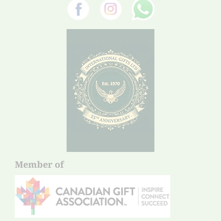
Member of