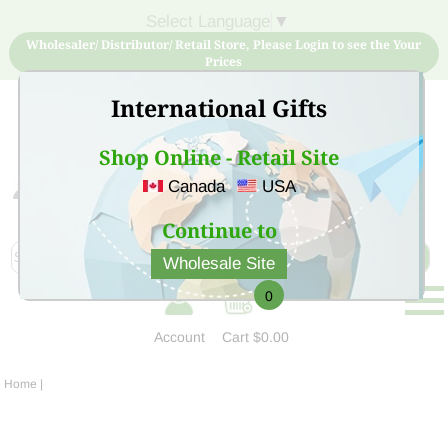
Select Language
▼
Wholesaler/ Distributor/ Retail Store, Please Login to see the Your
Prices
International Gifts
Shop Online - Retail Site
Canada
USA
Sign Up for free account now and buy quality products
at low price
Continue to
Wholesale Site
0
Account
Cart
$0.00
Home
|