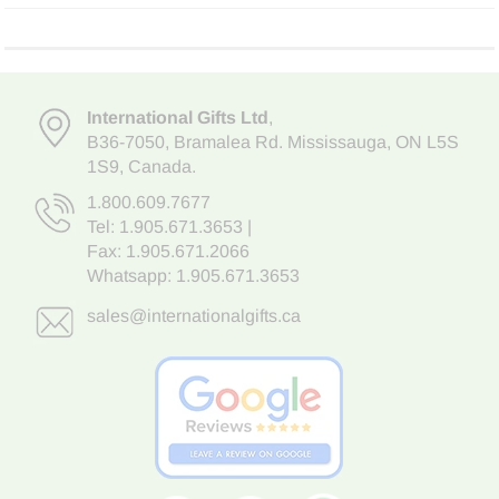
International Gifts Ltd
,
B36-7050
,
Bramalea Rd. Mississauga
,
ON L5S
1S9
, Canada.
1.800.609.7677
Tel:
1.905.671.3653
|
Fax: 1.905.671.2066
Whatsapp:
1.905.671.3653
sales@internationalgifts.ca