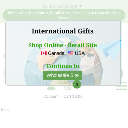
Select Language
▼
Wholesaler/ Distributor/ Retail Store, Please Login to see the Your
Prices
International Gifts
Shop Online - Retail Site
Canada
USA
Sign Up for free account now and buy quality products
at low price
Continue to
Wholesale Site
0
Account
Cart
$0.00
Home
|