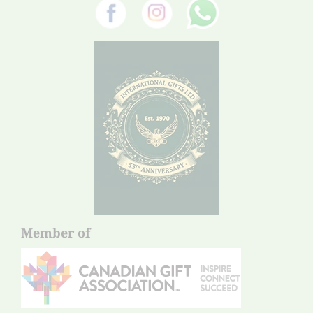
Member of