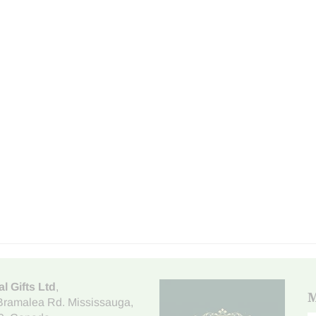
al Gifts Ltd
,
M
Bramalea Rd. Mississauga
,