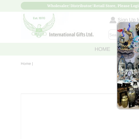
Wholesaler/ Distributor/ Retail Store, Please Logi
Sign Up fo
HOME
ABOUT
Home
|