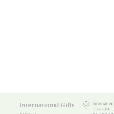
International Gifts
Internation
B36-7050
,