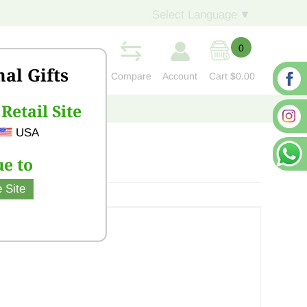
Select Language
▼
0
nal Gifts
Compare
Account
Cart
$0.00
Retail Site
S
CONTACT US
USA
e to
 Site