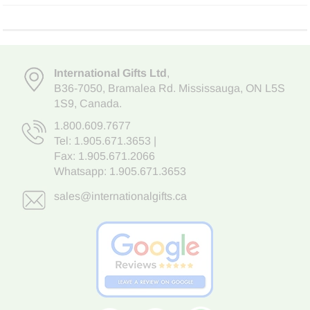
International Gifts Ltd
,
B36-7050
,
Bramalea Rd. Mississauga
,
ON L5S
1S9
, Canada.
1.800.609.7677
Tel:
1.905.671.3653
|
Fax: 1.905.671.2066
Whatsapp:
1.905.671.3653
sales@internationalgifts.ca