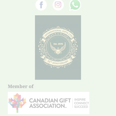
Member of