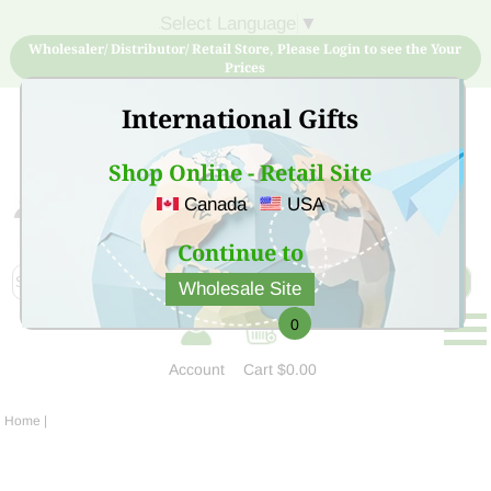
Select Language
▼
Wholesaler/ Distributor/ Retail Store, Please Login to see the Your
Prices
International Gifts
Shop Online - Retail Site
Canada
USA
Sign Up for free account now and buy quality products
at low price
Continue to
Wholesale Site
0
Account
Cart
$0.00
Home
|