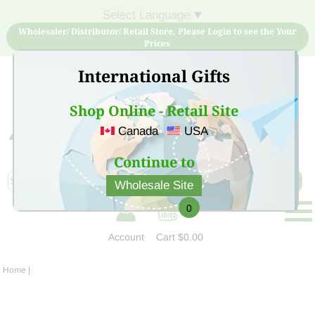
Select Language
▼
Wholesaler/ Distributor/ Retail Store, Please Login to see the Your
Prices
International Gifts
Shop Online - Retail Site
Canada
USA
Sign Up for free account now and buy quality products
at low price
Continue to
Wholesale Site
0
Account
Cart
$0.00
Home
|