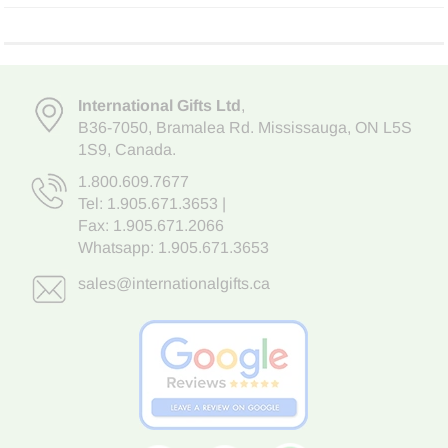
International Gifts Ltd
,
B36-7050
,
Bramalea Rd. Mississauga
,
ON L5S
1S9
, Canada.
1.800.609.7677
Tel:
1.905.671.3653
|
Fax: 1.905.671.2066
Whatsapp:
1.905.671.3653
sales@internationalgifts.ca