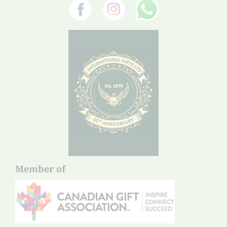
Member of