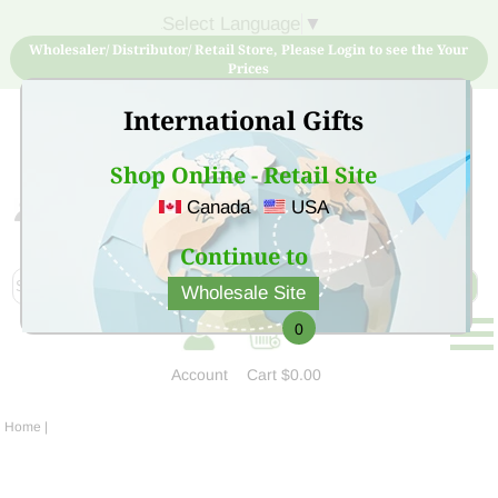
Select Language
▼
Wholesaler/ Distributor/ Retail Store, Please Login to see the Your
Prices
International Gifts
Shop Online - Retail Site
Canada
USA
Sign Up for free account now and buy quality products
at low price
Continue to
Wholesale Site
0
Account
Cart
$0.00
Home
|