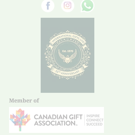
Member of