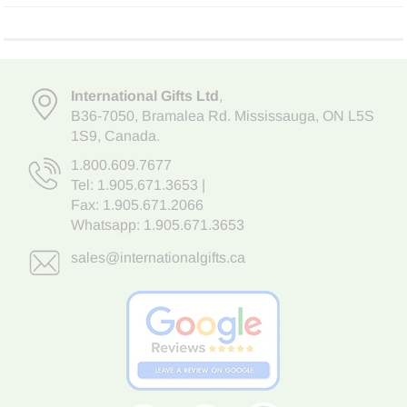
International Gifts Ltd
,
B36-7050
,
Bramalea Rd. Mississauga
,
ON L5S
1S9
, Canada.
1.800.609.7677
Tel:
1.905.671.3653
|
Fax: 1.905.671.2066
Whatsapp:
1.905.671.3653
sales@internationalgifts.ca