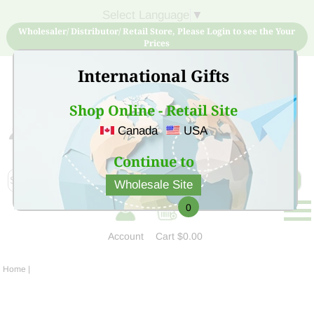
Select Language
▼
Wholesaler/ Distributor/ Retail Store, Please Login to see the Your
Prices
International Gifts
Shop Online - Retail Site
Canada
USA
Sign Up for free account now and buy quality products
at low price
Continue to
Wholesale Site
0
Account
Cart
$0.00
Home
|