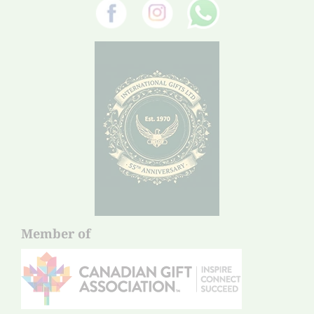
Member of