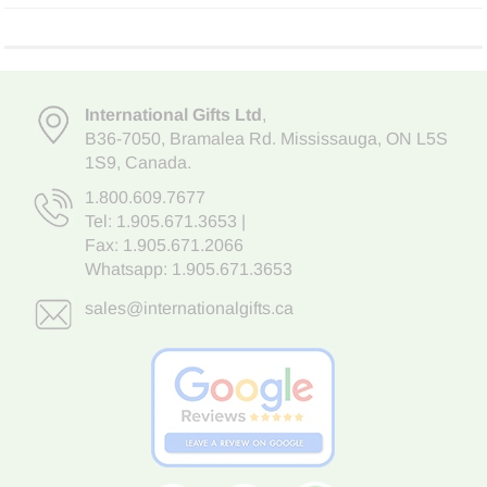
International Gifts Ltd
,
B36-7050
,
Bramalea Rd. Mississauga
,
ON L5S
1S9
, Canada.
1.800.609.7677
Tel:
1.905.671.3653
|
Fax: 1.905.671.2066
Whatsapp:
1.905.671.3653
sales@internationalgifts.ca