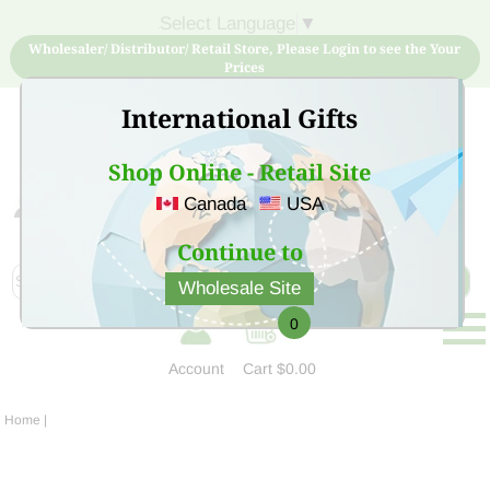
Select Language
▼
Wholesaler/ Distributor/ Retail Store, Please Login to see the Your
Prices
International Gifts
Shop Online - Retail Site
Canada
USA
Sign Up for free account now and buy quality products
at low price
Continue to
Wholesale Site
0
Account
Cart
$0.00
Home
|