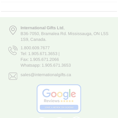
International Gifts Ltd
,
B36-7050
,
Bramalea Rd. Mississauga
,
ON L5S
1S9
, Canada.
1.800.609.7677
Tel:
1.905.671.3653
|
Fax: 1.905.671.2066
Whatsapp:
1.905.671.3653
sales@internationalgifts.ca