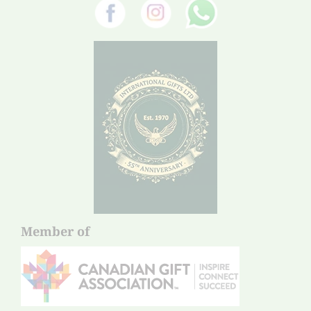
Member of