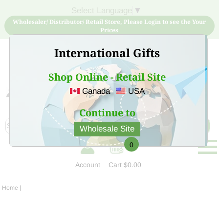
Select Language
▼
Wholesaler/ Distributor/ Retail Store, Please Login to see the Your
Prices
International Gifts
Shop Online - Retail Site
Canada
USA
Sign Up for free account now and buy quality products
at low price
Continue to
Wholesale Site
0
Account
Cart
$0.00
Home
|