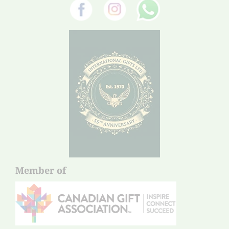
Member of