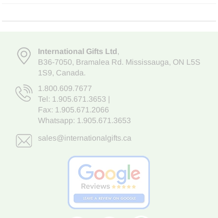
International Gifts Ltd
,
B36-7050
,
Bramalea Rd. Mississauga
,
ON L5S
1S9
, Canada.
1.800.609.7677
Tel:
1.905.671.3653
|
Fax: 1.905.671.2066
Whatsapp:
1.905.671.3653
sales@internationalgifts.ca