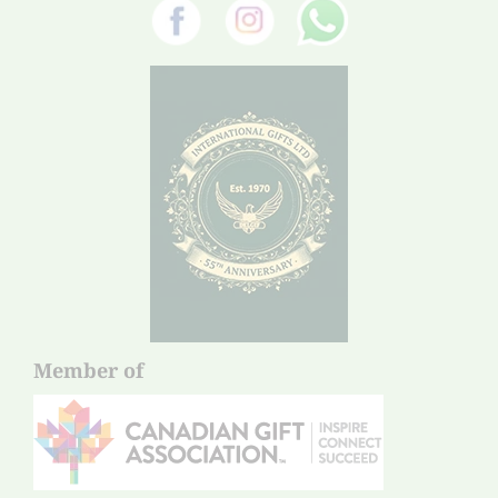
Member of