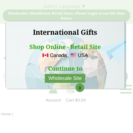
Select Language
▼
Wholesaler/ Distributor/ Retail Store, Please Login to see the Your
Prices
International Gifts
Shop Online - Retail Site
Canada
USA
Sign Up for free account now and buy quality products
at low price
Continue to
Wholesale Site
0
Account
Cart
$0.00
Home
|