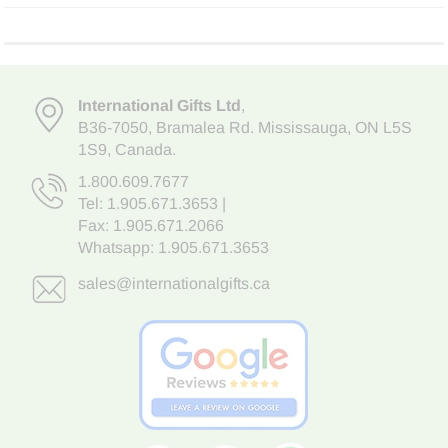
International Gifts Ltd
,
B36-7050
,
Bramalea Rd. Mississauga
,
ON L5S
1S9
, Canada.
1.800.609.7677
Tel:
1.905.671.3653
|
Fax: 1.905.671.2066
Whatsapp:
1.905.671.3653
sales@internationalgifts.ca