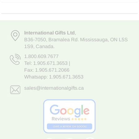
International Gifts Ltd
,
B36-7050
,
Bramalea Rd. Mississauga
,
ON L5S
1S9
, Canada.
1.800.609.7677
Tel:
1.905.671.3653
|
Fax: 1.905.671.2066
Whatsapp:
1.905.671.3653
sales@internationalgifts.ca