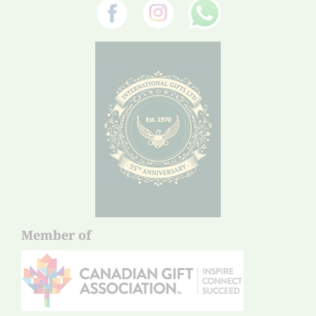
Member of