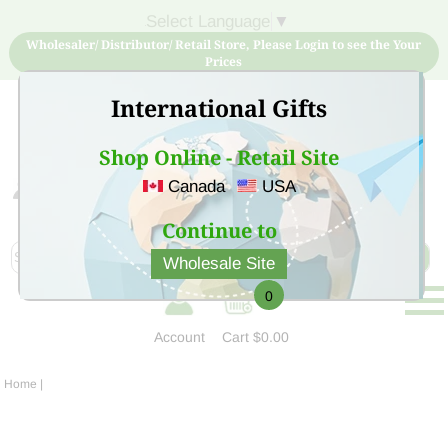
Select Language
▼
Wholesaler/ Distributor/ Retail Store, Please Login to see the Your
Prices
International Gifts
Shop Online - Retail Site
Canada
USA
Sign Up for free account now and buy quality products
at low price
Continue to
Wholesale Site
0
Account
Cart
$0.00
Home
|