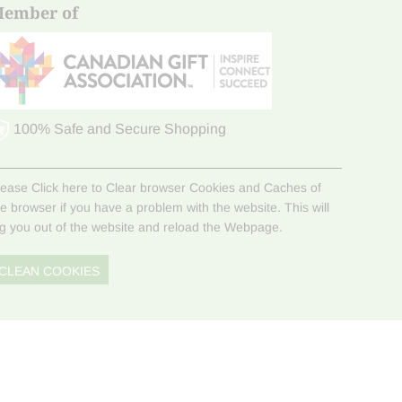
ember of
100% Safe and Secure Shopping
lease Click here to Clear browser Cookies and Caches of
he browser if you have a problem with the website. This will
og you out of the website and reload the Webpage.
CLEAN COOKIES