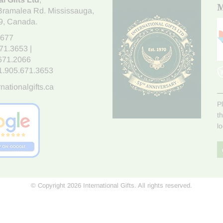
M
Bramalea Rd. Mississauga
,
9
, Canada.
7677
671.3653
|
.671.2066
1.905.671.3653
nationalgifts.ca
P
t
l
© Copyright 2026 International Gifts. All rights reserved.