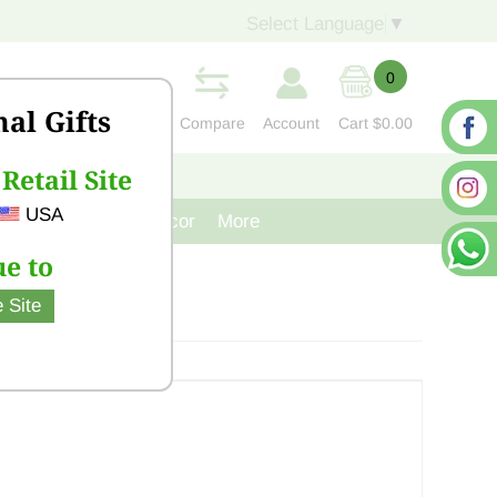
Select Language
▼
0
nal Gifts
Compare
Account
Cart
$0.00
Retail Site
S
CONTACT US
USA
venir
Cast Iron Decor
More
e to
 Site