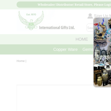
Wholesaler/ Distributor/ Retail Store, Please Logi
Sign Up fo
HOME
ABOUT
Copper Ware
Gemstone Crys
Home
|