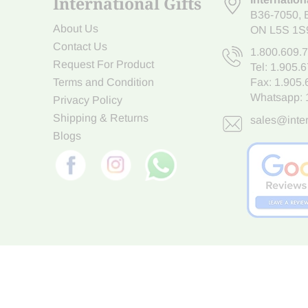
International Gifts
B36-7050
,
About Us
ON L5S 1S
Contact Us
1.800.609.
Request For Product
Tel:
1.905.
Terms and Condition
Fax: 1.905
Whatsapp:
Privacy Policy
Shipping & Returns
sales@inter
Blogs