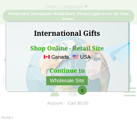
Select Language
▼
Wholesaler/ Distributor/ Retail Store, Please Login to see the Your
Prices
International Gifts
Shop Online - Retail Site
Canada
USA
Sign Up for free account now and buy quality products
at low price
Continue to
Wholesale Site
0
Account
Cart
$0.00
Home
|