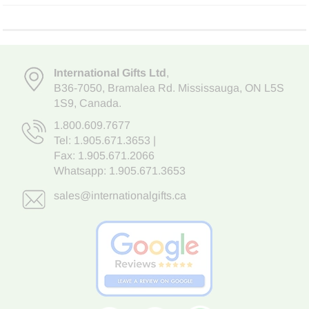
International Gifts Ltd
,
B36-7050
,
Bramalea Rd. Mississauga
,
ON L5S
1S9
, Canada.
1.800.609.7677
Tel:
1.905.671.3653
|
Fax: 1.905.671.2066
Whatsapp:
1.905.671.3653
sales@internationalgifts.ca