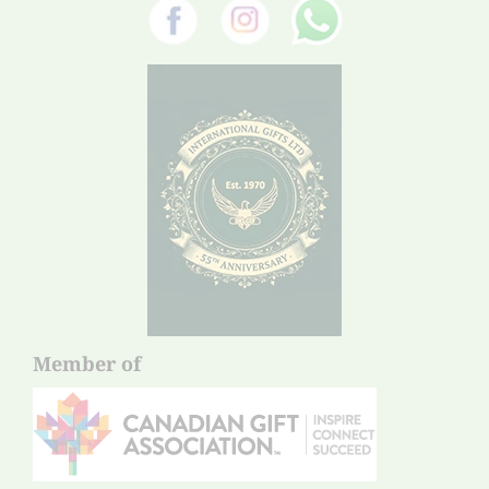
Member of