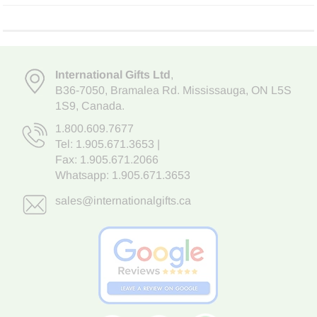
International Gifts Ltd
,
B36-7050
,
Bramalea Rd. Mississauga
,
ON L5S
1S9
, Canada.
1.800.609.7677
Tel:
1.905.671.3653
|
Fax: 1.905.671.2066
Whatsapp:
1.905.671.3653
sales@internationalgifts.ca