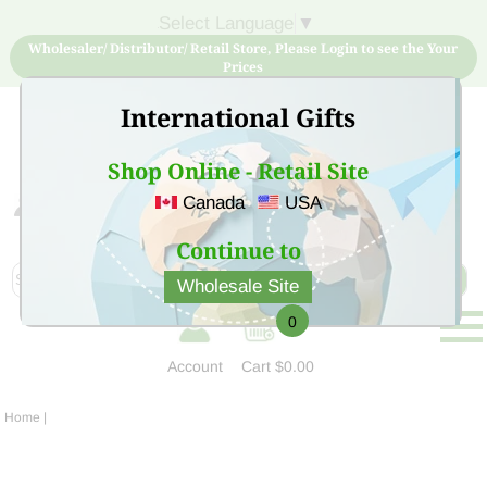
Select Language
▼
Wholesaler/ Distributor/ Retail Store, Please Login to see the Your
Prices
International Gifts
Shop Online - Retail Site
Canada
USA
Sign Up for free account now and buy quality products
at low price
Continue to
Wholesale Site
0
Account
Cart
$0.00
Home
|