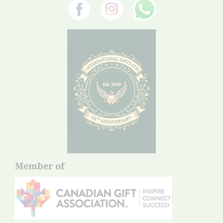
Member of