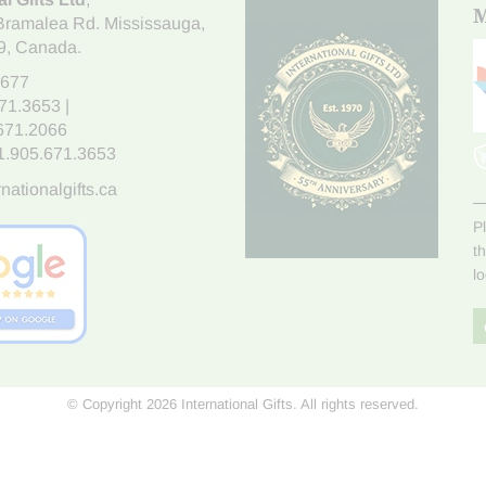
M
Bramalea Rd. Mississauga
,
9
, Canada.
7677
671.3653
|
.671.2066
1.905.671.3653
nationalgifts.ca
P
t
l
© Copyright 2026 International Gifts. All rights reserved.