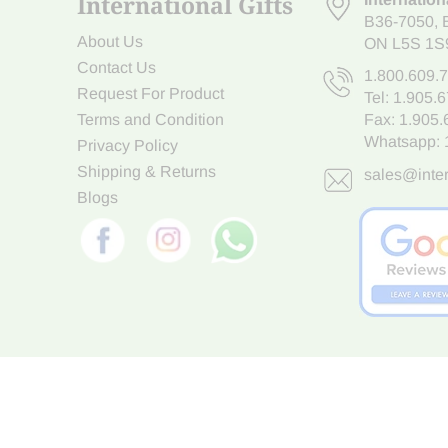
International Gifts
B36-7050
,
About Us
ON L5S 1S
Contact Us
1.800.609.
Request For Product
Tel:
1.905.
Terms and Condition
Fax: 1.905
Whatsapp:
Privacy Policy
Shipping & Returns
sales@inter
Blogs