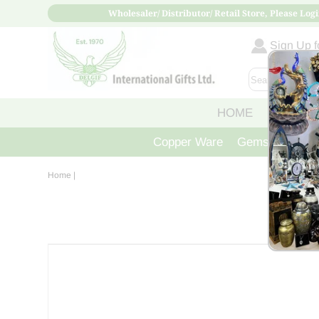
Wholesaler/ Distributor/ Retail Store, Please Logi
Sign Up fo
HOME
ABOUT
Copper Ware
Gemstone Crys
Home
|