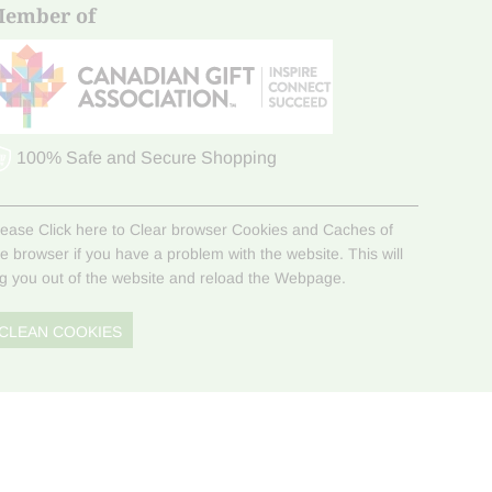
ember of
100% Safe and Secure Shopping
lease Click here to Clear browser Cookies and Caches of
he browser if you have a problem with the website. This will
og you out of the website and reload the Webpage.
CLEAN COOKIES