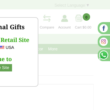
Select Language
▼
0
nal Gifts
Compare
Account
Cart
$0.00
Retail Site
S
CONTACT US
USA
venir
Cast Iron Decor
More
e to
 Site