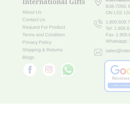
International Gifts
B36-7050
,
About Us
ON L5S 1S
Contact Us
1.800.609.
Request For Product
Tel:
1.905.
Terms and Condition
Fax: 1.905
Whatsapp:
Privacy Policy
Shipping & Returns
sales@inter
Blogs