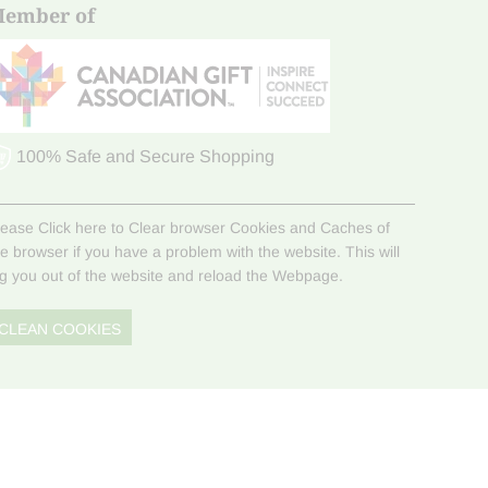
ember of
100% Safe and Secure Shopping
lease Click here to Clear browser Cookies and Caches of
he browser if you have a problem with the website. This will
og you out of the website and reload the Webpage.
CLEAN COOKIES