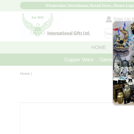
Wholesaler/ Distributor/ Retail Store, Please Logi
Sign Up fo
HOME
ABOUT
Copper Ware
Gemstone Crys
Home
|