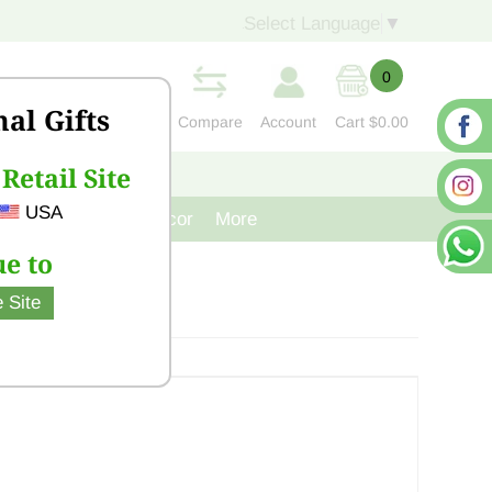
Select Language
▼
0
nal Gifts
Compare
Account
Cart
$0.00
Retail Site
S
CONTACT US
USA
venir
Cast Iron Decor
More
e to
 Site