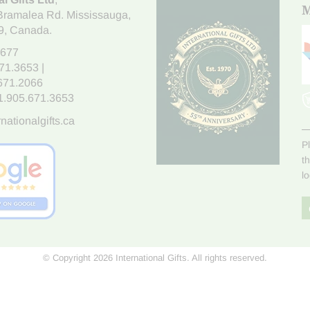
M
Bramalea Rd. Mississauga
,
9
, Canada.
7677
671.3653
|
.671.2066
1.905.671.3653
nationalgifts.ca
P
t
l
© Copyright 2026 International Gifts. All rights reserved.