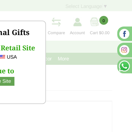
Select Language
▼
0
nal Gifts
Compare
Account
Cart
$0.00
Retail Site
S
CONTACT US
USA
venir
Cast Iron Decor
More
e to
 Site