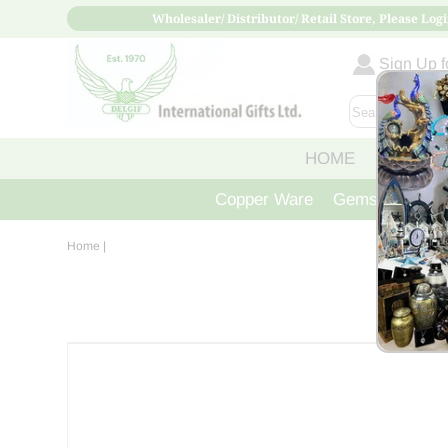
Wholesaler/ Distributor/ Retail Store, Please Logi
Sign Up fo
HOME
ABOUT
Copper Ware
Gemstone Crys
Home
|