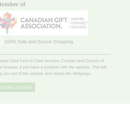
ember of
100% Safe and Secure Shopping
lease Click here to Clear browser Cookies and Caches of
he browser if you have a problem with the website. This will
og you out of the website and reload the Webpage.
CLEAN COOKIES