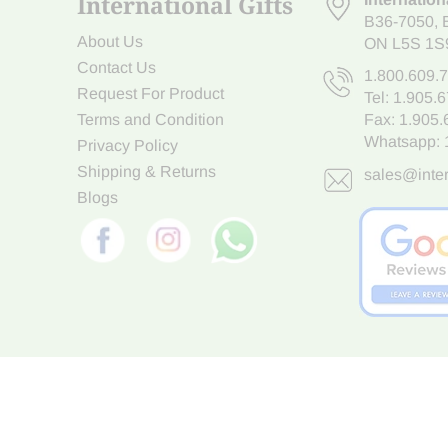
International Gifts
B36-7050
,
About Us
ON L5S 1S
Contact Us
1.800.609.
Request For Product
Tel:
1.905.
Terms and Condition
Fax: 1.905
Whatsapp:
Privacy Policy
Shipping & Returns
sales@inter
Blogs