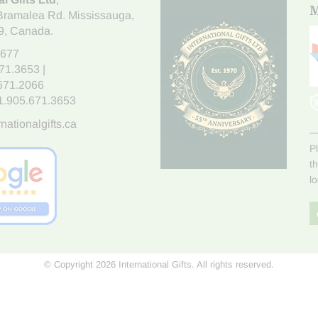
M
Bramalea Rd. Mississauga
,
9
, Canada.
7677
671.3653
|
.671.2066
1.905.671.3653
nationalgifts.ca
P
t
l
© Copyright 2026 International Gifts. All rights reserved.