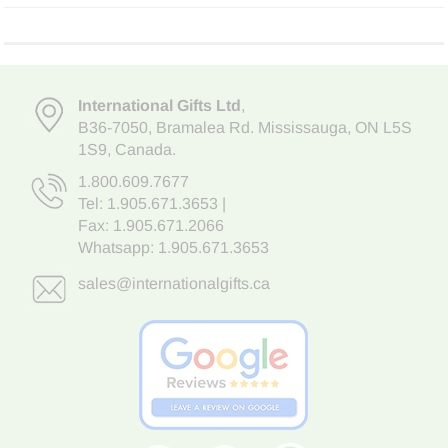
International Gifts Ltd
,
B36-7050
,
Bramalea Rd. Mississauga
,
ON L5S
1S9
, Canada.
1.800.609.7677
Tel:
1.905.671.3653
|
Fax: 1.905.671.2066
Whatsapp:
1.905.671.3653
sales@internationalgifts.ca