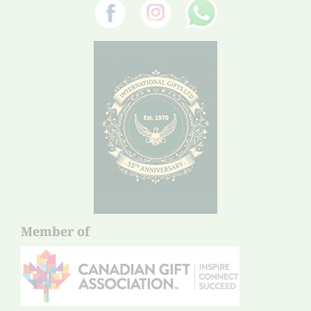
Member of