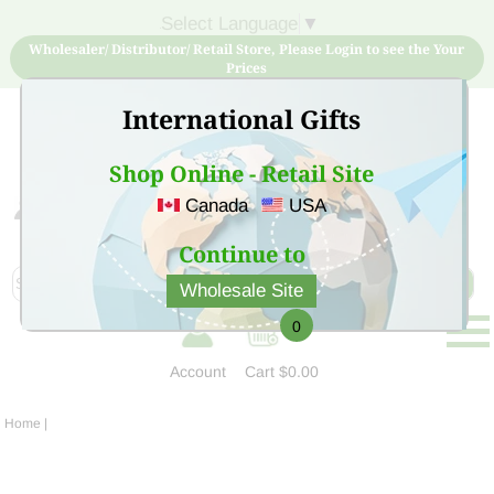
Select Language
▼
Wholesaler/ Distributor/ Retail Store, Please Login to see the Your
Prices
International Gifts
Shop Online - Retail Site
Canada
USA
Sign Up for free account now and buy quality products
at low price
Continue to
Wholesale Site
0
Account
Cart
$0.00
Home
|