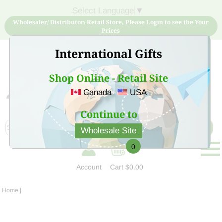
Select Language
▼
Wholesaler/ Distributor/ Retail Store, Please Login to see the Your
Prices
International Gifts
Shop Online - Retail Site
Canada
USA
Sign Up for free account now and buy quality products
at low price
Continue to
Wholesale Site
0
Account
Cart
$0.00
Home
|