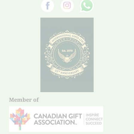
Member of