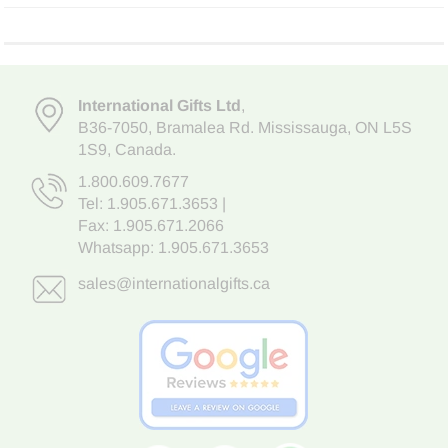
International Gifts Ltd
,
B36-7050
,
Bramalea Rd. Mississauga
,
ON L5S
1S9
, Canada.
1.800.609.7677
Tel:
1.905.671.3653
|
Fax: 1.905.671.2066
Whatsapp:
1.905.671.3653
sales@internationalgifts.ca