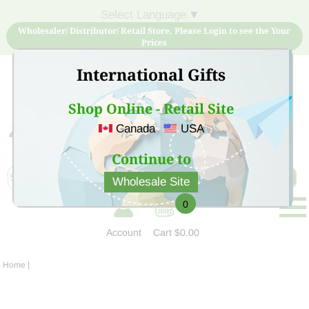
Select Language
▼
Wholesaler/ Distributor/ Retail Store, Please Login to see the Your
Prices
International Gifts
Shop Online - Retail Site
Canada
USA
Sign Up for free account now and buy quality products
at low price
Continue to
Wholesale Site
0
Account
Cart
$0.00
Home
|