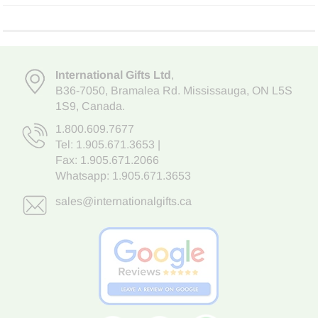
International Gifts Ltd
,
B36-7050
,
Bramalea Rd. Mississauga
,
ON L5S
1S9
, Canada.
1.800.609.7677
Tel:
1.905.671.3653
|
Fax: 1.905.671.2066
Whatsapp:
1.905.671.3653
sales@internationalgifts.ca