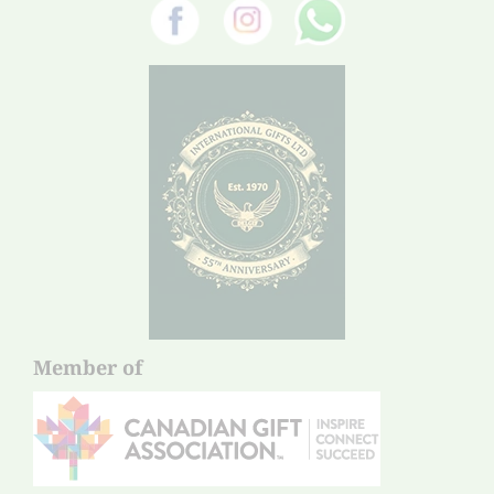
Member of