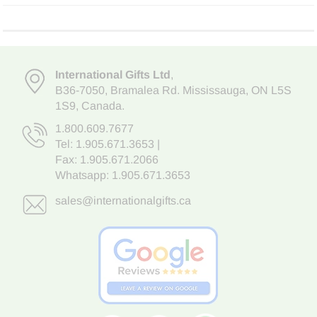
International Gifts Ltd
,
B36-7050
,
Bramalea Rd. Mississauga
,
ON L5S
1S9
, Canada.
1.800.609.7677
Tel:
1.905.671.3653
|
Fax: 1.905.671.2066
Whatsapp:
1.905.671.3653
sales@internationalgifts.ca