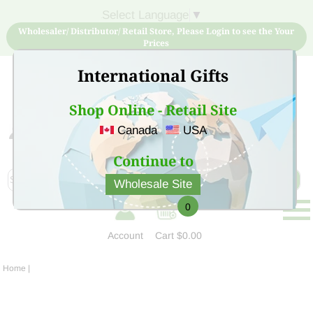
Select Language
▼
Wholesaler/ Distributor/ Retail Store, Please Login to see the Your
Prices
International Gifts
Shop Online - Retail Site
Canada
USA
Sign Up for free account now and buy quality products
at low price
Continue to
Wholesale Site
0
Account
Cart
$0.00
Home
|