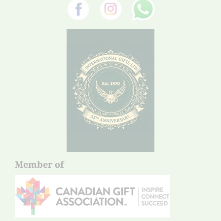
Member of