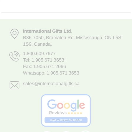
International Gifts Ltd
,
B36-7050
,
Bramalea Rd. Mississauga
,
ON L5S
1S9
, Canada.
1.800.609.7677
Tel:
1.905.671.3653
|
Fax: 1.905.671.2066
Whatsapp:
1.905.671.3653
sales@internationalgifts.ca