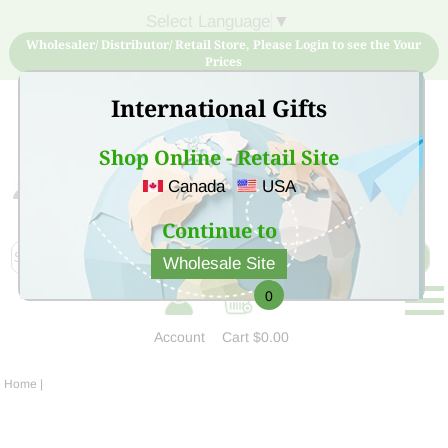
Select Language
▼
Wholesaler/ Distributor/ Retail Store, Please Login to see the Your
Prices
International Gifts
Shop Online - Retail Site
Canada
USA
Sign Up for free account now and buy quality products
at low price
Continue to
Wholesale Site
0
Account
Cart
$0.00
Home
|