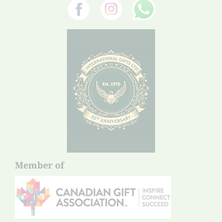
Member of