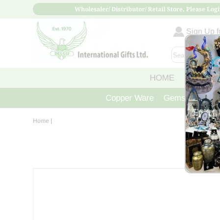
Wholesaler/ Distributor/ Retail Store, Please Logi
Sign Up fo
HOME
ABOUT
Copper Ware
Gemstone Crys
Home
|