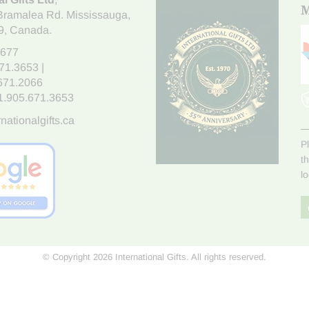
M
Bramalea Rd. Mississauga
,
9
, Canada.
7677
671.3653
|
.671.2066
1.905.671.3653
nationalgifts.ca
P
t
l
© Copyright 2026 International Gifts. All rights reserved.