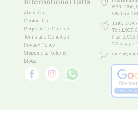
International Gifts
B36-7050
,
About Us
ON L5S 1S
Contact Us
1.800.609.
Request For Product
Tel:
1.905.
Terms and Condition
Fax: 1.905
Whatsapp:
Privacy Policy
Shipping & Returns
sales@inter
Blogs