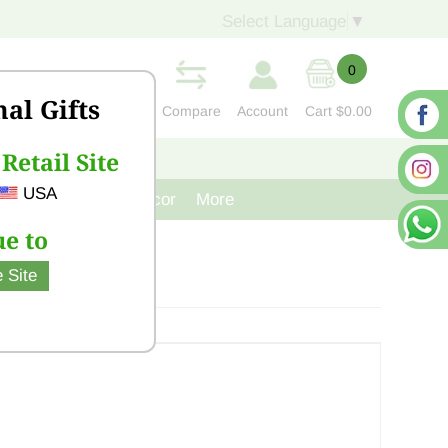
Select Language
▼
0
nal Gifts
Compare
Account
Cart
$0.00
Retail Site
S
CONTACT US
USA
venir
Cast Iron Decor
More
e to
 Site