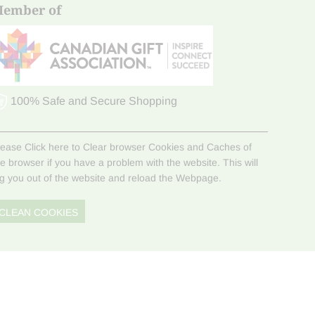
ember of
100% Safe and Secure Shopping
lease Click here to Clear browser Cookies and Caches of
he browser if you have a problem with the website. This will
og you out of the website and reload the Webpage.
CLEAN COOKIES