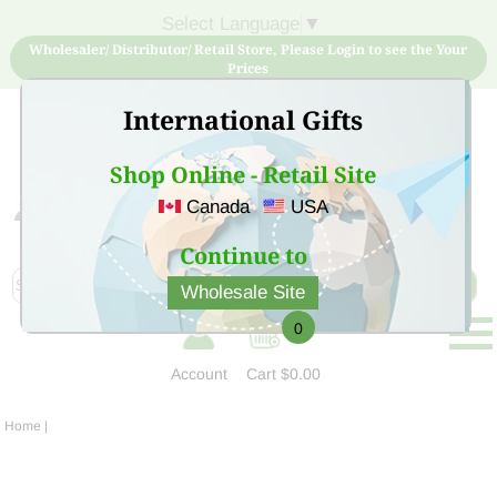
Select Language
▼
Wholesaler/ Distributor/ Retail Store, Please Login to see the Your
Prices
International Gifts
Shop Online - Retail Site
Canada
USA
Sign Up for free account now and buy quality products
at low price
Continue to
Wholesale Site
0
Account
Cart
$0.00
Home
|