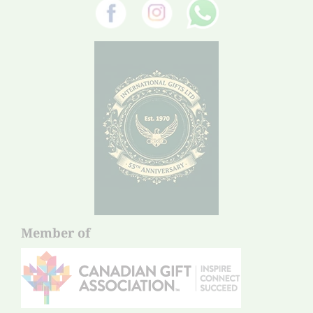
Member of