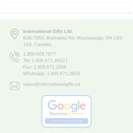
International Gifts Ltd
,
B36-7050
,
Bramalea Rd. Mississauga
,
ON L5S
1S9
, Canada.
1.800.609.7677
Tel:
1.905.671.3653
|
Fax: 1.905.671.2066
Whatsapp:
1.905.671.3653
sales@internationalgifts.ca