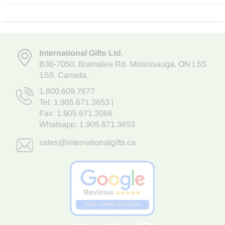
International Gifts Ltd
,
B36-7050
,
Bramalea Rd. Mississauga
,
ON L5S
1S9
, Canada.
1.800.609.7677
Tel:
1.905.671.3653
|
Fax: 1.905.671.2066
Whatsapp:
1.905.671.3653
sales@internationalgifts.ca