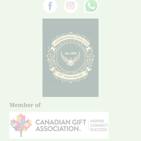
Member of