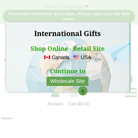
Select Language
▼
Wholesaler/ Distributor/ Retail Store, Please Login to see the Your
Prices
International Gifts
Shop Online - Retail Site
Canada
USA
Sign Up for free account now and buy quality products
at low price
Continue to
Wholesale Site
0
Account
Cart
$0.00
Home
|