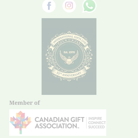
Member of