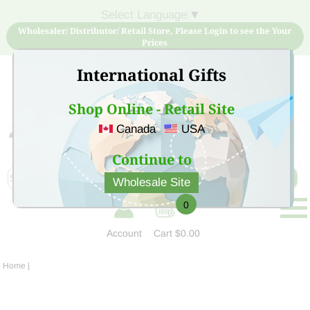
Select Language
▼
Wholesaler/ Distributor/ Retail Store, Please Login to see the Your
Prices
International Gifts
Shop Online - Retail Site
Canada
USA
Sign Up for free account now and buy quality products
at low price
Continue to
Wholesale Site
0
Account
Cart
$0.00
Home
|