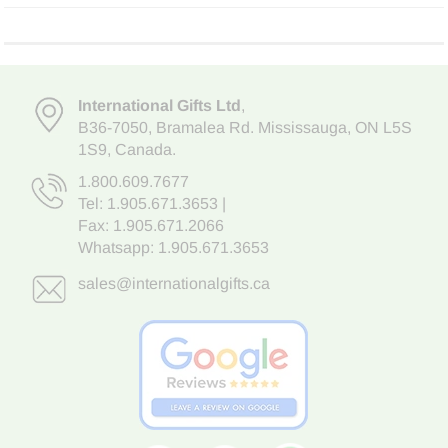
International Gifts Ltd
,
B36-7050
,
Bramalea Rd. Mississauga
,
ON L5S
1S9
, Canada.
1.800.609.7677
Tel:
1.905.671.3653
|
Fax: 1.905.671.2066
Whatsapp:
1.905.671.3653
sales@internationalgifts.ca