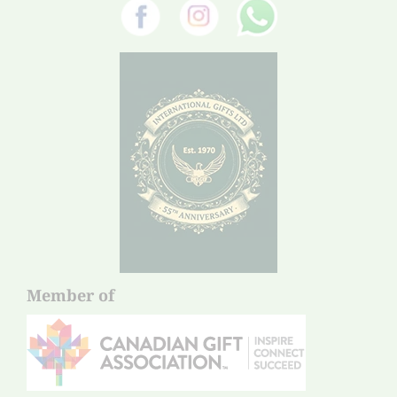
Member of