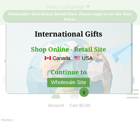
Select Language
▼
Wholesaler/ Distributor/ Retail Store, Please Login to see the Your
Prices
International Gifts
Shop Online - Retail Site
Canada
USA
Sign Up for free account now and buy quality products
at low price
Continue to
Wholesale Site
0
Account
Cart
$0.00
Home
|