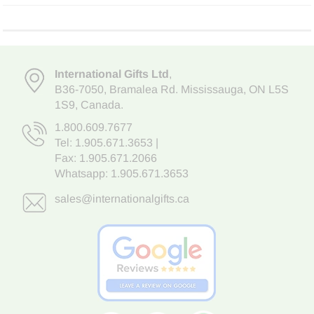
International Gifts Ltd
,
B36-7050
,
Bramalea Rd. Mississauga
,
ON L5S
1S9
, Canada.
1.800.609.7677
Tel:
1.905.671.3653
|
Fax: 1.905.671.2066
Whatsapp:
1.905.671.3653
sales@internationalgifts.ca