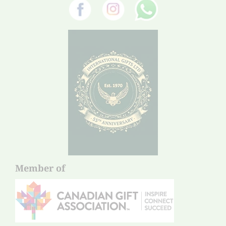
Member of