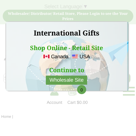
Select Language
▼
Wholesaler/ Distributor/ Retail Store, Please Login to see the Your
Prices
International Gifts
Shop Online - Retail Site
Canada
USA
Sign Up for free account now and buy quality products
at low price
Continue to
Wholesale Site
0
Account
Cart
$0.00
Home
|