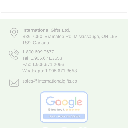
International Gifts Ltd
,
B36-7050
,
Bramalea Rd. Mississauga
,
ON L5S
1S9
, Canada.
1.800.609.7677
Tel:
1.905.671.3653
|
Fax: 1.905.671.2066
Whatsapp:
1.905.671.3653
sales@internationalgifts.ca